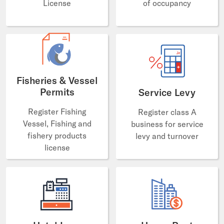
License
of occupancy
Fisheries & Vessel
Permits
Service Levy
Register Fishing
Register class A
Vessel, Fishing and
business for service
fishery products
levy and turnover
license