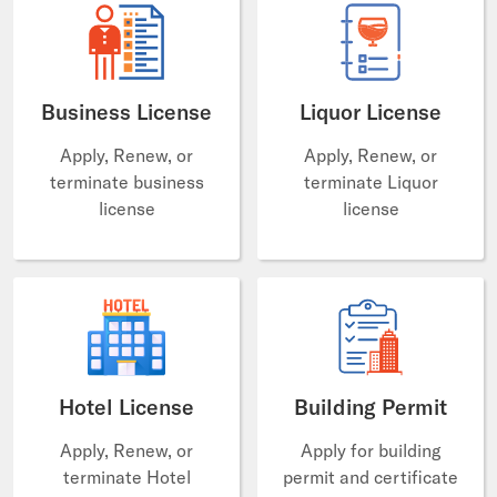
Business License
Liquor License
Apply, Renew, or
Apply, Renew, or
terminate business
terminate Liquor
license
license
Hotel License
Building Permit
Apply, Renew, or
Apply for building
terminate Hotel
permit and certificate