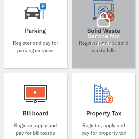
Parking
Solid Waste
Service Not
Activated
Register and pay for
Register and pay solid
parking services
waste bills
Billboard
Property Tax
Register, apply and
Register, apply and
pay for billboards
pay for property tax