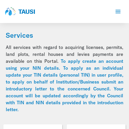
TAUSI
Services
All services with regard to acquiring licenses, permits,
land plots, rental houses and levies payments are
available on this Portal.
To apply create an account
using your NIN details. To apply as an individual
update your TIN details (personal TIN) in user profile,
to apply on behalf of Institution/Business submit an
introductory letter to the concerned Council. Your
account will be updated accordingly by the Council
with TIN and NIN details provided in the introduction
letter.