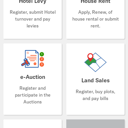
Hotel Levy
House Rent
Register, submit Hotel
Apply, Renew, of
turnover and pay
house rental or submit
levies
rent.
e-Auction
Land Sales
Register and
Register, buy plots,
participate in the
and pay bills
Auctions